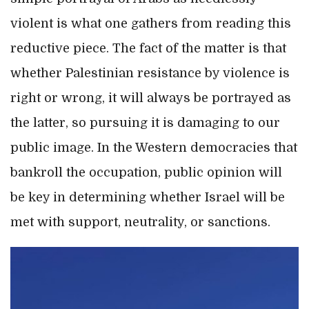
violent is what one gathers from reading this
reductive piece. The fact of the matter is that
whether Palestinian resistance by violence is
right or wrong, it will always be portrayed as
the latter, so pursuing it is damaging to our
public image. In the Western democracies that
bankroll the occupation, public opinion will
be key in determining whether Israel will be
met with support, neutrality, or sanctions.