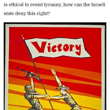
is ethical to resist tyranny, how can the Israeli
state deny this right?