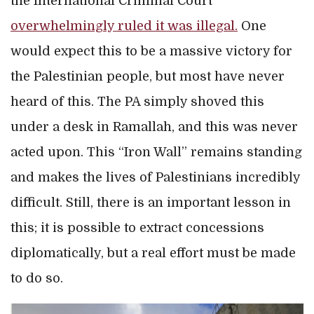
the International Criminal Court
overwhelmingly ruled it was illegal.
One
would expect this to be a massive victory for
the Palestinian people, but most have never
heard of this. The PA simply shoved this
under a desk in Ramallah, and this was never
acted upon. This “Iron Wall” remains standing
and makes the lives of Palestinians incredibly
difficult. Still, there is an important lesson in
this; it is possible to extract concessions
diplomatically, but a real effort must be made
to do so.