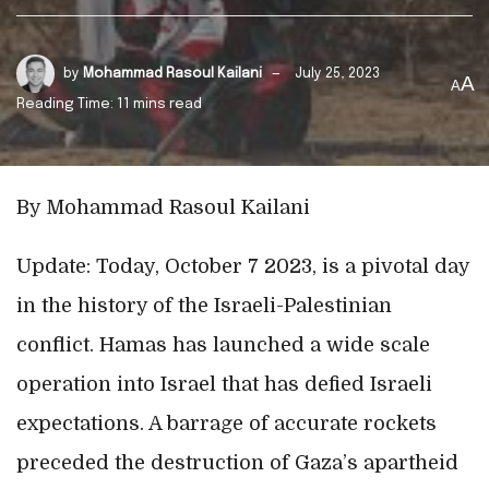
by
Mohammad Rasoul Kailani
July 25, 2023
A
A
Reading Time: 11 mins read
By Mohammad Rasoul Kailani
Update: Today, October 7 2023, is a pivotal day
in the history of the Israeli-Palestinian
conflict. Hamas has launched a wide scale
operation into Israel that has defied Israeli
expectations. A barrage of accurate rockets
preceded the destruction of Gaza’s apartheid