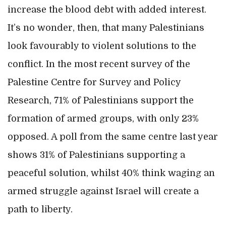
increase the blood debt with added interest.
It’s no wonder, then, that many Palestinians
look favourably to violent solutions to the
conflict. In the most recent survey of the
Palestine Centre for Survey and Policy
Research, 71% of Palestinians support the
formation of armed groups, with only 23%
opposed. A poll from the same centre last year
shows 31% of Palestinians supporting a
peaceful solution, whilst 40% think waging an
armed struggle against Israel will create a
path to liberty.