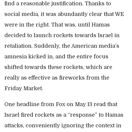
find a reasonable justification. Thanks to
social media, it was abundantly clear that WE
were in the right. That was, until Hamas
decided to launch rockets towards Israel in
retaliation. Suddenly, the American media’s
amnesia kicked in, and the entire focus
shifted towards these rockets, which are
really as effective as fireworks from the
Friday Market.
One headline from Fox on May 13 read that
Israel fired rockets as a “response” to Hamas
attacks, conveniently ignoring the context in