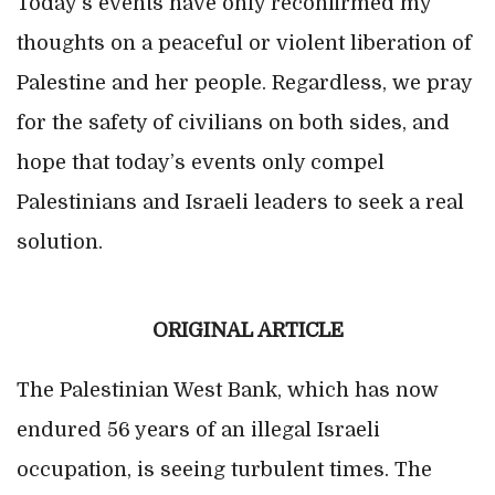
Today’s events have only reconfirmed my
thoughts on a peaceful or violent liberation of
Palestine and her people. Regardless, we pray
for the safety of civilians on both sides, and
hope that today’s events only compel
Palestinians and Israeli leaders to seek a real
solution.
ORIGINAL ARTICLE
The Palestinian West Bank, which has now
endured 56 years of an illegal Israeli
occupation, is seeing turbulent times. The