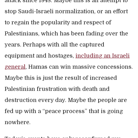
attack since 1948. Maybe this is an attempt to
stop Saudi-Israeli normalization, or an effort
to regain the popularity and respect of
Palestinians, which has been fading over the
years. Perhaps with all the captured
equipment and hostages,
including an Israeli
general
, Hamas can win massive concessions.
Maybe this is just the result of increased
Palestinian frustration with death and
destruction every day. Maybe the people are
fed up with a “peace process” that is going
nowhere.