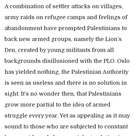
A combination of settler attacks on villages,
army raids on refugee camps and feelings of
abandonment have prompted Palestinians to
back new armed groups, namely the Lion’s
Den, created by young militants from all
backgrounds disillusioned with the PLO. Oslo
has yielded nothing, the Palestinian Authority
is seen as useless and there is no solution in
sight. It’s no wonder then, that Palestinians
grow more partial to the idea of armed
struggle every year. Yet as appealing as it may
sound to those who are subjected to constant