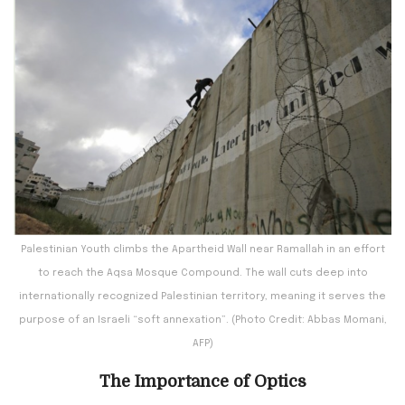
Palestinian Youth climbs the Apartheid Wall near Ramallah in an effort
to reach the Aqsa Mosque Compound. The wall cuts deep into
internationally recognized Palestinian territory, meaning it serves the
purpose of an Israeli “soft annexation”. (Photo Credit: Abbas Momani,
AFP)
The Importance of Optics