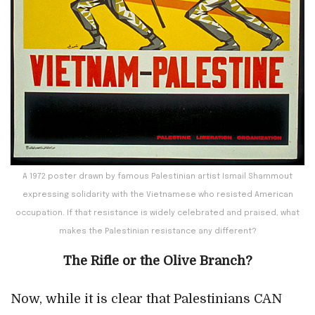
A 1972 poster drawn by famous Palestinian artist Ismail Shammout
expressing solidarity with the Vietnamese who resisted American
occupation. If that resistance is widely celebrated and praised, what
makes the Palestinian resistance any different?
The Rifle or the Olive Branch?
Now, while it is clear that Palestinians CAN