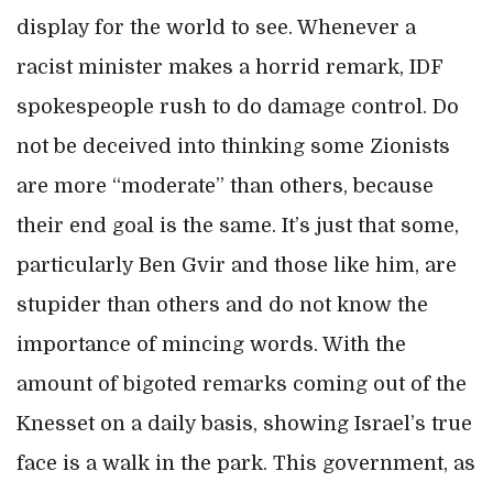
display for the world to see. Whenever a
racist minister makes a horrid remark, IDF
spokespeople rush to do damage control. Do
not be deceived into thinking some Zionists
are more “moderate” than others, because
their end goal is the same. It’s just that some,
particularly Ben Gvir and those like him, are
stupider than others and do not know the
importance of mincing words. With the
amount of bigoted remarks coming out of the
Knesset on a daily basis, showing Israel’s true
face is a walk in the park. This government, as