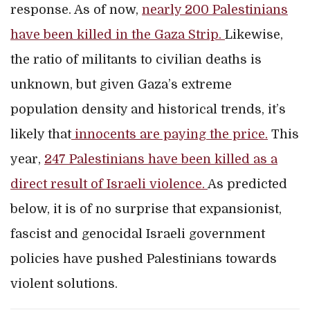
response. As of now,
nearly 200 Palestinians
have been killed in the Gaza Strip.
Likewise,
the ratio of militants to civilian deaths is
unknown, but given Gaza’s extreme
population density and historical trends, it’s
likely that
innocents are paying the price.
This
year,
247 Palestinians have been killed as a
direct result of Israeli violence.
As predicted
below, it is of no surprise that expansionist,
fascist and genocidal Israeli government
policies have pushed Palestinians towards
violent solutions.