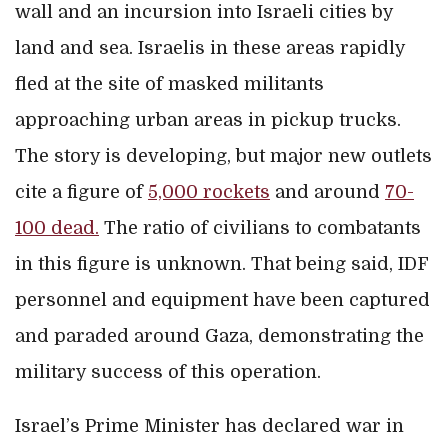
wall and an incursion into Israeli cities by
land and sea. Israelis in these areas rapidly
fled at the site of masked militants
approaching urban areas in pickup trucks.
The story is developing, but major new outlets
cite a figure of
5,000 rockets
and around
70-
100 dead.
The ratio of civilians to combatants
in this figure is unknown. That being said, IDF
personnel and equipment have been captured
and paraded around Gaza, demonstrating the
military success of this operation.
Israel’s Prime Minister has declared war in