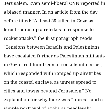
Jerusalem. Even semi-liberal CNN reported in
a biased manner. In an article from the day
before titled: “At least 35 killed in Gaza as
Israel ramps up airstrikes in response to
rocket attacks”, the first paragraph reads:
“Tensions between Israelis and Palestinians
have escalated further as Palestinian militants
in Gaza fired hundreds of rockets into Israel,
which responded with ramped up airstrikes
on the coastal enclave, as unrest spread to
cities and towns beyond Jerusalem.” No
explanation for why there was “unrest” and a
simple portrayal of Arabs as needlessly