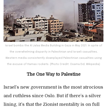
Israel bombs the Al Jalaa Media Building in Gaza in May 2021. In spite of
the overwhelming disparity in Palestinian and Israeli casualties,
Western media consistently downplayed Palestinian casualties using
the excuse of Hamas rockets. (Photo Credit: Osama Eid, Wikipedia)
The One Way to Palestine
Israel’s new government is the most atrocious
and ruthless since Oslo. But if there’s a silver
lining, it’s that the Zionist mentality is on full