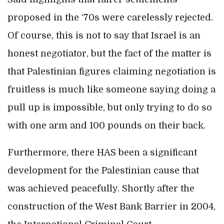
proposed in the ‘70s were carelessly rejected.
Of course, this is not to say that Israel is an
honest negotiator, but the fact of the matter is
that Palestinian figures claiming negotiation is
fruitless is much like someone saying doing a
pull up is impossible, but only trying to do so
with one arm and 100 pounds on their back.
Furthermore, there HAS been a significant
development for the Palestinian cause that
was achieved peacefully. Shortly after the
construction of the West Bank Barrier in 2004,