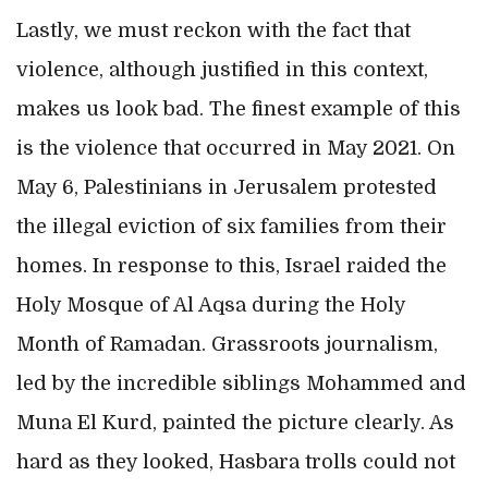
Lastly, we must reckon with the fact that
violence, although justified in this context,
makes us look bad. The finest example of this
is the violence that occurred in May 2021. On
May 6, Palestinians in Jerusalem protested
the illegal eviction of six families from their
homes. In response to this, Israel raided the
Holy Mosque of Al Aqsa during the Holy
Month of Ramadan. Grassroots journalism,
led by the incredible siblings Mohammed and
Muna El Kurd, painted the picture clearly. As
hard as they looked, Hasbara trolls could not