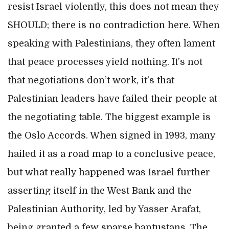
resist Israel violently, this does not mean they
SHOULD; there is no contradiction here. When
speaking with Palestinians, they often lament
that peace processes yield nothing. It’s not
that negotiations don’t work, it’s that
Palestinian leaders have failed their people at
the negotiating table. The biggest example is
the Oslo Accords. When signed in 1993, many
hailed it as a road map to a conclusive peace,
but what really happened was Israel further
asserting itself in the West Bank and the
Palestinian Authority, led by Yasser Arafat,
being granted a few sparse bantustans. The