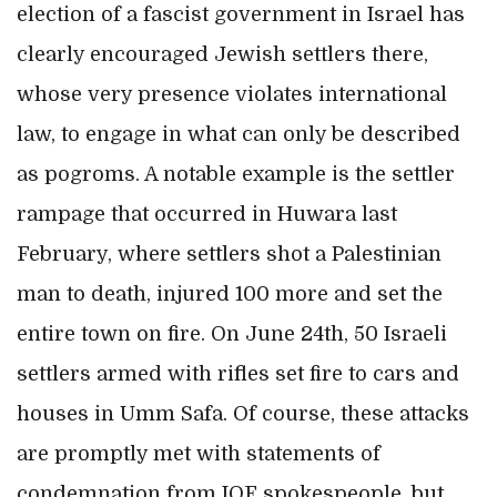
election of a fascist government in Israel has
clearly encouraged Jewish settlers there,
whose very presence violates international
law, to engage in what can only be described
as pogroms. A notable example is the settler
rampage that occurred in Huwara last
February, where settlers shot a Palestinian
man to death, injured 100 more and set the
entire town on fire. On June 24th, 50 Israeli
settlers armed with rifles set fire to cars and
houses in Umm Safa. Of course, these attacks
are promptly met with statements of
condemnation from IOF spokespeople, but