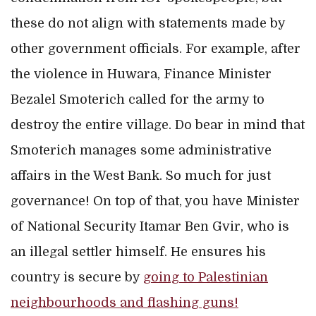
these do not align with statements made by
other government officials. For example, after
the violence in Huwara, Finance Minister
Bezalel Smoterich called for the army to
destroy the entire village. Do bear in mind that
Smoterich manages some administrative
affairs in the West Bank. So much for just
governance! On top of that, you have Minister
of National Security Itamar Ben Gvir, who is
an illegal settler himself. He ensures his
country is secure by
going to Palestinian
neighbourhoods and flashing guns!