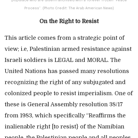
populace who are disenfranchised with a forever frozen “Peace
Process”. (Photo Credit: The Arab American News)
On the Right to Resist
This article comes from a strategic point of
view; i.e, Palestinian armed resistance against
Israeli soldiers is LEGAL and MORAL. The
United Nations has passed many resolutions
recognizing the right of any subjugated and
colonized people to resist imperialism. One of
these is General Assembly resolution 38/17
from 1983, which specifically “Reaffirms the
inalienable right [to resist} of the Namibian
people, the Palestinian people and all peoples