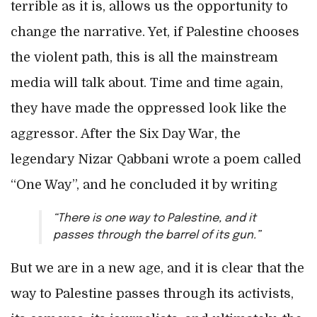
terrible as it is, allows us the opportunity to
change the narrative. Yet, if Palestine chooses
the violent path, this is all the mainstream
media will talk about. Time and time again,
they have made the oppressed look like the
aggressor. After the Six Day War, the
legendary Nizar Qabbani wrote a poem called
“One Way”, and he concluded it by writing
“There is one way to Palestine, and it
passes through the barrel of its gun.”
But we are in a new age, and it is clear that the
way to Palestine passes through its activists,