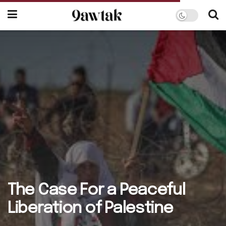
The Case For a Peaceful
Liberation of Palestine