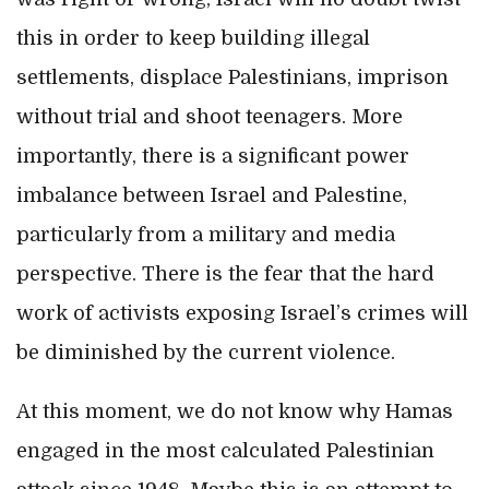
this in order to keep building illegal
settlements, displace Palestinians, imprison
without trial and shoot teenagers. More
importantly, there is a significant power
imbalance between Israel and Palestine,
particularly from a military and media
perspective. There is the fear that the hard
work of activists exposing Israel’s crimes will
be diminished by the current violence.
At this moment, we do not know why Hamas
engaged in the most calculated Palestinian