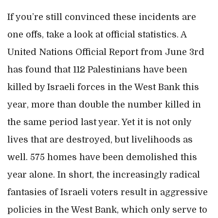
If you’re still convinced these incidents are
one offs, take a look at official statistics. A
United Nations Official Report from June 3rd
has found that 112 Palestinians have been
killed by Israeli forces in the West Bank this
year, more than double the number killed in
the same period last year. Yet it is not only
lives that are destroyed, but livelihoods as
well. 575 homes have been demolished this
year alone. In short, the increasingly radical
fantasies of Israeli voters result in aggressive
policies in the West Bank, which only serve to