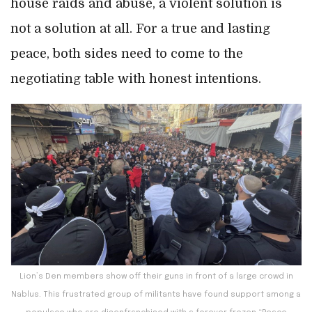
house raids and abuse, a violent solution is
not a solution at all. For a true and lasting
peace, both sides need to come to the
negotiating table with honest intentions.
Lion’s Den members show off their guns in front of a large crowd in
Nablus. This frustrated group of militants have found support among a