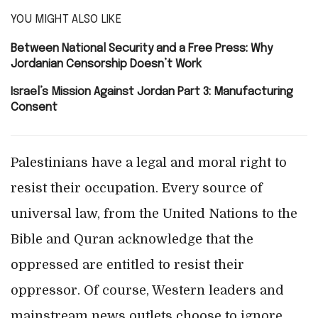
YOU MIGHT ALSO LIKE
Between National Security and a Free Press: Why
Jordanian Censorship Doesn’t Work
Israel’s Mission Against Jordan Part 3: Manufacturing
Consent
Palestinians have a legal and moral right to
resist their occupation. Every source of
universal law, from the United Nations to the
Bible and Quran acknowledge that the
oppressed are entitled to resist their
oppressor. Of course, Western leaders and
mainstream news outlets choose to ignore