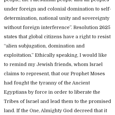
under foreign and colonial domination to self-
determination, national unity and sovereignty
without foreign interference”. Resolution 2625
states that global citizens have a right to resist
“alien subjugation, domination and
exploitation.” Ethically speaking, I would like
to remind my Jewish friends, whom Israel
claims to represent, that our Prophet Moses
had fought the tyranny of the Ancient
Egyptians by force in order to liberate the
Tribes of Israel and lead them to the promised
land. If the One, Almighty God decreed that it