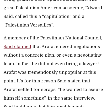
great Palestinian American academic, Edward
Said, called this a “capitulation” and a
“Palestinian Versailles”.
A member of the Palestinian National Council,
Said claimed
that Arafat entered negotiations
without a concrete plan, or even a negotiating
team. In fact, he did not even bring a lawyer!
Arafat was tremendously unpopular at this
point. It’s for this reason Said stated that
Arafat settled for scraps; “he wanted to assure
himself something”. In the same interview,
Said highlights that fairer settlements