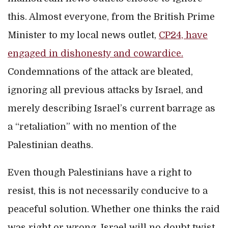
this. Almost everyone, from the British Prime
Minister to my local news outlet,
CP24, have
engaged in dishonesty and cowardice.
Condemnations of the attack are bleated,
ignoring all previous attacks by Israel, and
merely describing Israel’s current barrage as
a “retaliation” with no mention of the
Palestinian deaths.
Even though Palestinians have a right to
resist, this is not necessarily conducive to a
peaceful solution. Whether one thinks the raid
was right or wrong, Israel will no doubt twist