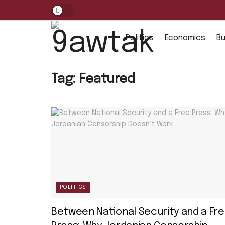
Politics
Economics
Bu
Tag:
Featured
POLITICS
Between National Security and a Fr