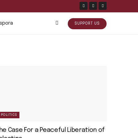
aspora
SUPPORT US
POLITICS
he Case For a Peaceful Liberation of