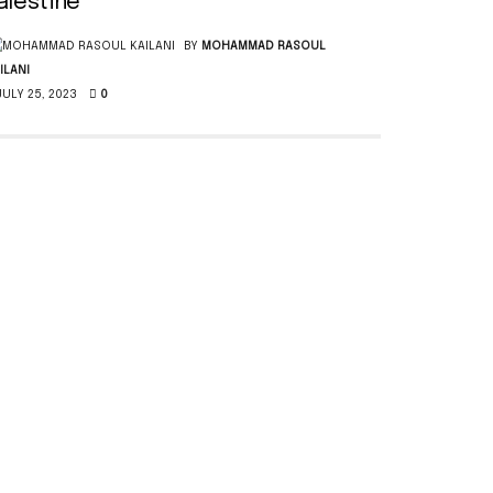
alestine
BY
MOHAMMAD RASOUL
ILANI
ULY 25, 2023
0