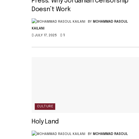
Press: Why Jordanian Censorship
Doesn’t Work
BY
MOHAMMAD RASOUL
KAILANI
JULY 17, 2025
1
CULTURE
Holy Land
BY
MOHAMMAD RASOUL