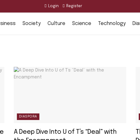
Login
Register
siness
Society
Culture
Science
Technology
Di
DIASPORA
ee
A Deep Dive Into U of T’s “Deal” with
T