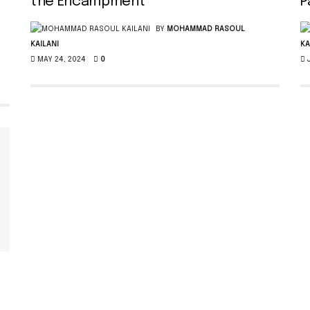
the Encampment
P
BY
MOHAMMAD RASOUL
KAILANI
KA
MAY 24, 2024
0
J