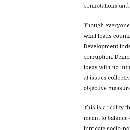
connotations and l
Though everyone h
what leads countr
Development Index
corruption. Democ
ideas with no int
at issues collecti
objective measure
This is a reality 
meant to balance 
intricate socio-p