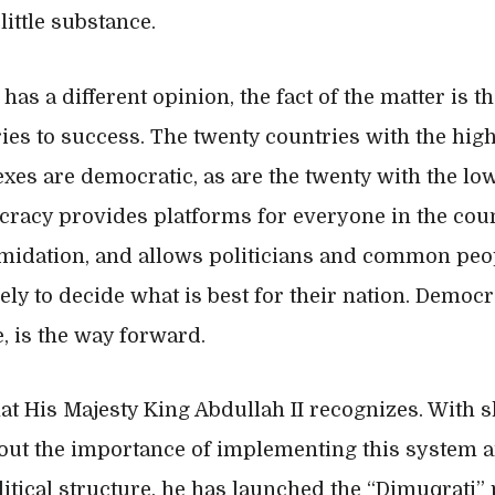
ittle substance.
as a different opinion, the fact of the matter is t
ies to success. The twenty countries with the hi
es are democratic, as are the twenty with the low
racy provides platforms for everyone in the coun
imidation, and allows politicians and common peop
vely to decide what is best for their nation. Democ
, is the way forward.
that His Majesty King Abdullah II recognizes. With
out the importance of implementing this system 
olitical structure, he has launched the “Dimuqrati