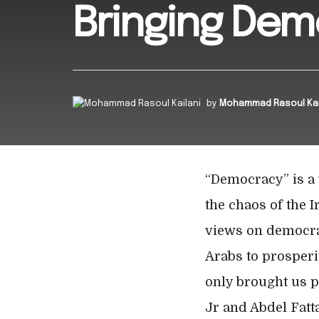
Bringing Dem
by
Mohammad Rasoul Kai
“Democracy” is a 
the chaos of the I
views on democracy
Arabs to prosperit
only brought us p
Jr and Abdel Fatta