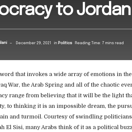
ocracy to Jordan
lani
December 29, 2021
in
Politics
Reading Time: 7 mins read
word that invokes a wide array of emotions in the
raq War, the Arab Spring and all of the chaotic eve
 range from believing that it will be the light tha
y, to thinking it is an impossible dream, the purs
ain and turmoil. Courtesy of swindling politician
h El Sisi, many Arabs think of it as a political b