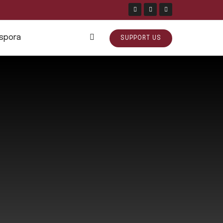
aspora
SUPPORT US