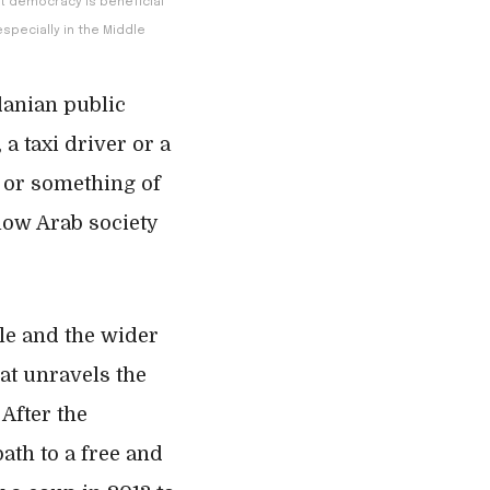
at democracy is beneficial
specially in the Middle
danian public
 a taxi driver or a
 or something of
low Arab society
ple and the wider
at unravels the
After the
ath to a free and