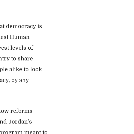
hat democracy is
ghest Human
est levels of
try to share
le alike to look
racy, by any
 slow reforms
and Jordan’s
” program meant to