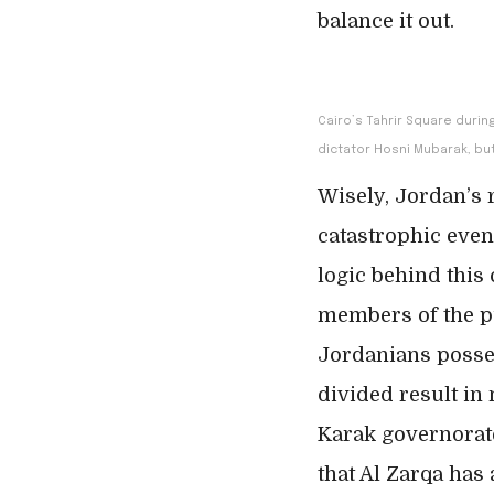
balance it out.
Cairo’s Tahrir Square durin
dictator Hosni Mubarak, but
Wisely, Jordan’s 
catastrophic even
logic behind this
members of the pub
Jordanians posses
divided result in
Karak governorate
that Al Zarqa has