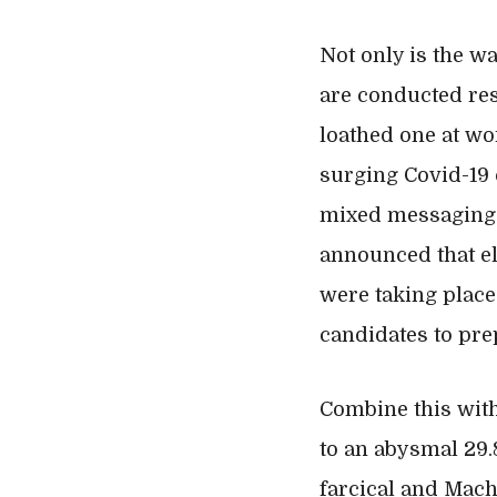
Not only is the w
are conducted resu
loathed one at wor
surging Covid-19 
mixed messaging t
announced that el
were taking place
candidates to pr
Combine this with
to an abysmal 29.
farcical and Machi