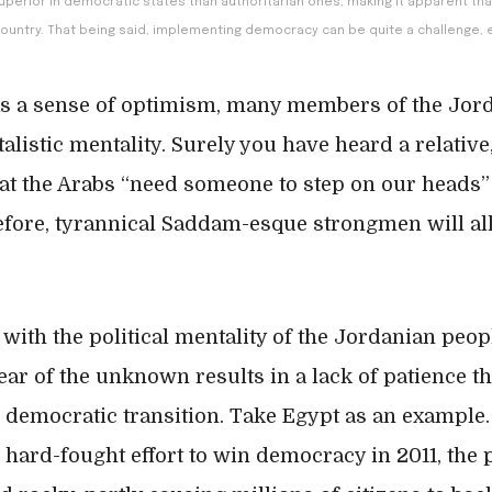
y superior in democratic states than authoritarian ones, making it apparent th
ountry. That being said, implementing democracy can be quite a challenge, e
as a sense of optimism, many members of the Jor
alistic mentality. Surely you have heard a relative,
at the Arabs “need someone to step on our heads”
refore, tyrannical Saddam-esque strongmen will al
 with the political mentality of the Jordanian peo
ear of the unknown results in a lack of patience th
democratic transition. Take Egypt as an example. 
 hard-fought effort to win democracy in 2011, the p