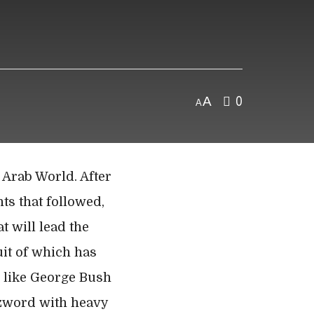
A
0
A
 Arab World. After
nts that followed,
t will lead the
uit of which has
s like George Bush
uzzword with heavy