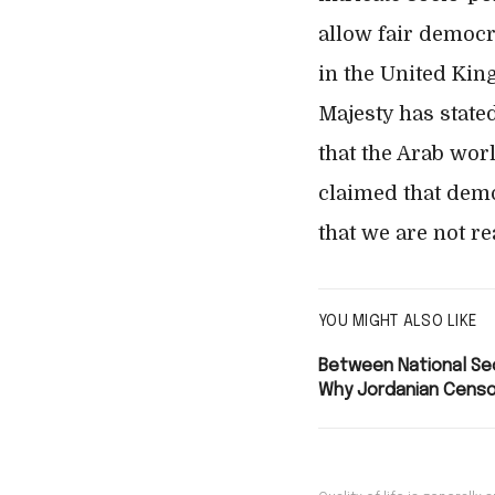
allow fair democr
in the United Kin
Majesty has state
that the Arab worl
claimed that demo
that we are not r
YOU MIGHT ALSO LIKE
Between National Sec
Why Jordanian Censo