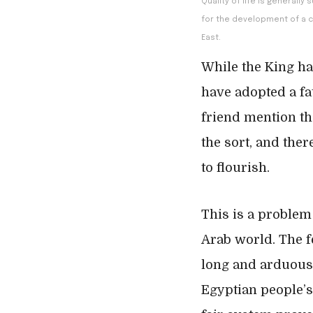
Quality of life is generall
for the development of a c
East.
While the King h
have adopted a fat
friend mention th
the sort, and the
to flourish.
This is a problem
Arab world. The f
long and arduous 
Egyptian people’s