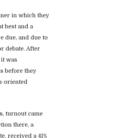
nner in which they
at best and a
re due, and due to
r debate. After
it was
s before they
m-oriented
ls, turnout came
tion there, a
te, received a 41%