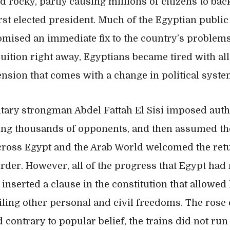
 rocky, partly causing millions of citizens to bac
st elected president. Much of the Egyptian public 
omised an immediate fix to the country’s problem
uition right away, Egyptians became tired with all o
ension that comes with a change in political syste
litary strongman Abdel Fattah El Sisi imposed auth
ring thousands of opponents, and then assumed th
 across Egypt and the Arab World welcomed the ret
rder. However, all of the progress that Egypt ha
 inserted a clause in the constitution that allowed 
iling other personal and civil freedoms. The rose 
contrary to popular belief, the trains did not run