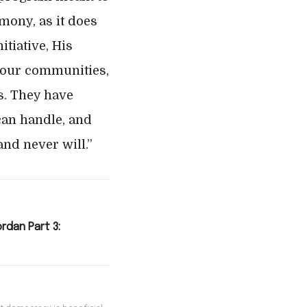
mony, as it does
tiative, His
 our communities,
cs. They have
can handle, and
and never will.”
ordan Part 3: