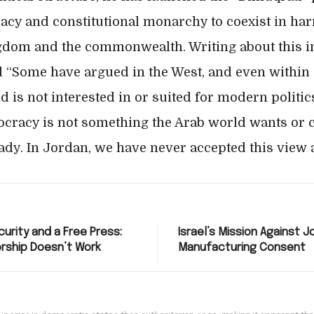
acy and constitutional monarchy to coexist in har
gdom and the commonwealth. Writing about this ini
d “Some have argued in the West, and even within
d is not interested in or suited for modern politi
cracy is not something the Arab world wants or 
eady. In Jordan, we have never accepted this view 
urity and a Free Press:
Israel’s Mission Against J
rship Doesn’t Work
Manufacturing Consent