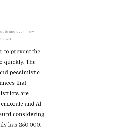
streets and overthrew
pharaoh.
r to prevent the
o quickly. The
and pessimistic
vances that
istricts are
vernorate and Al
bsurd considering
nly has 250,000.