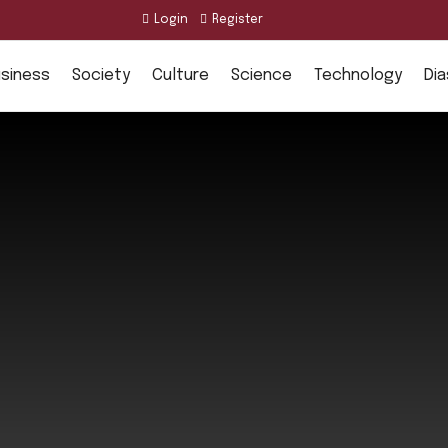
Login
Register
siness
Society
Culture
Science
Technology
Di