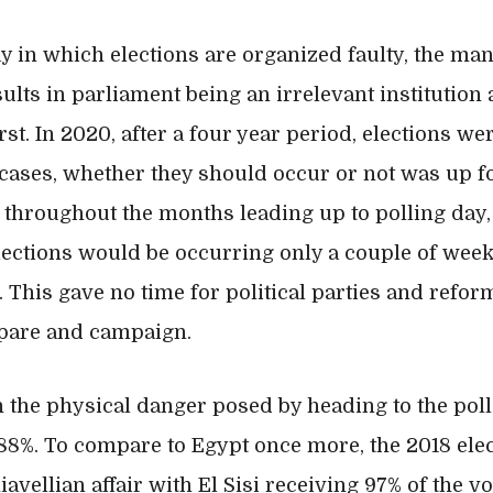
ay in which elections are organized faulty, the ma
lts in parliament being an irrelevant institution 
st. In 2020, after a four year period, elections we
cases, whether they should occur or not was up fo
hroughout the months leading up to polling day, 
ections would be occurring only a couple of week
. This gave no time for political parties and refor
epare and campaign.
 the physical danger posed by heading to the pol
88%. To compare to Egypt once more, the 2018 elec
avellian affair with El Sisi receiving 97% of the vo