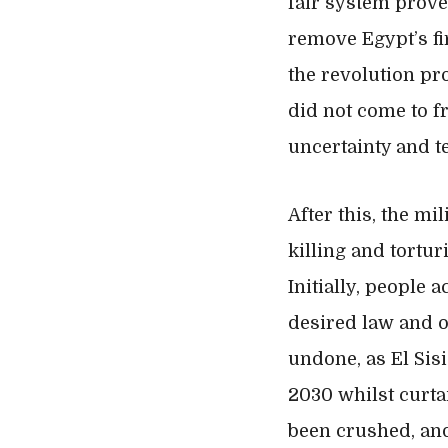
fair system proved
remove Egypt’s fir
the revolution pr
did not come to fr
uncertainty and t
After this, the mi
killing and tortu
Initially, people
desired law and o
undone, as El Sisi
2030 whilst curta
been crushed, and 