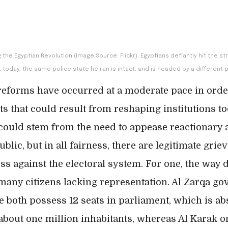
g the Egyptian Revolution (Image Source: Flickr). Egyptians defiantly hit the 
 today, the same police state he ran is intact, and is headed by a different 
reforms have occurred at a moderate pace in orde
ts that could result from reshaping institutions to
 could stem from the need to appease reactionary 
lic, but in all fairness, there are legitimate grie
s against the electoral system. For one, the way d
 many citizens lacking representation. Al Zarqa go
 both possess 12 seats in parliament, which is a
 about one million inhabitants, whereas Al Karak o