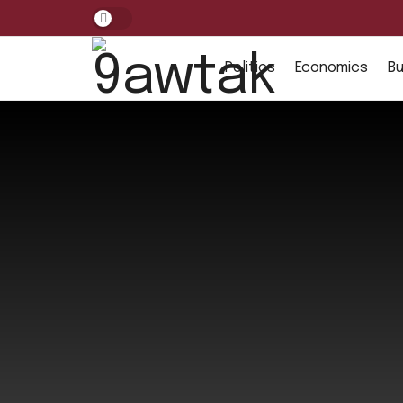
Politics
Economics
Bu