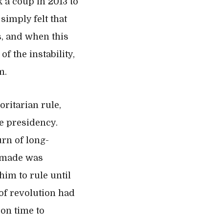
k a coup in 2013 to
simply felt that
s, and when this
f the instability,
m.
oritarian rule,
e presidency.
urn of long-
d made was
him to rule until
of revolution had
 on time to