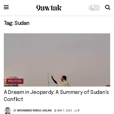
Tag:
Sudan
POLITICS
A Dream in Jeopardy: A Summary of Sudan’s
Conflict
BY
MOHAMMAD RASOUL KAILANI
MAY 7, 2023
0