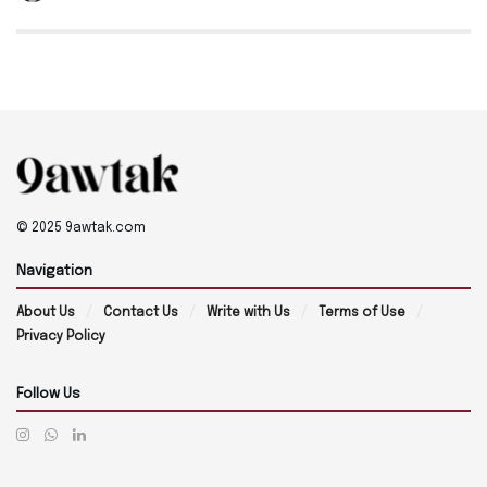
© 2025 9awtak.com
Navigation
About Us
Contact Us
Write with Us
Terms of Use
Privacy Policy
Follow Us