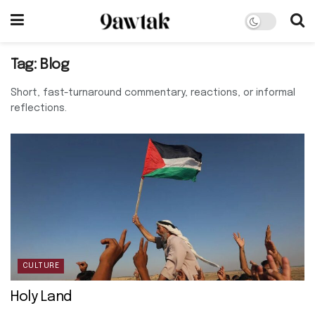
Tag:
Blog
Short, fast-turnaround commentary, reactions, or informal
reflections.
CULTURE
Holy Land