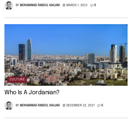
BY
MOHAMMAD RASOUL KAILANI
MARCH 1, 2023
0
CULTURE
Who Is A Jordanian?
BY
MOHAMMAD RASOUL KAILANI
DECEMBER 22, 2021
0