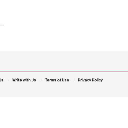
Us
Write with Us
Terms of Use
Privacy Policy