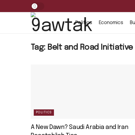
Politics
Economics
Bu
Tag:
Belt and Road Initiative
POLITICS
A New Dawn? Saudi Arabia and Iran