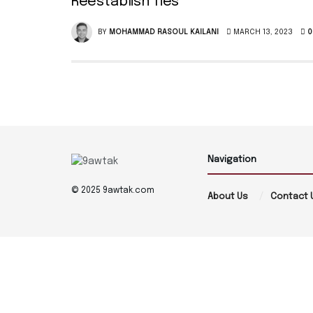
Reestablish Ties
BY
MOHAMMAD RASOUL KAILANI
MARCH 13, 2023
0
Navigation
© 2025 9awtak.com
About Us
Contact 