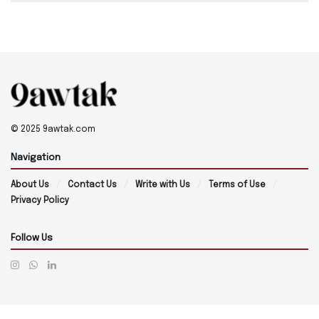
© 2025 9awtak.com
Navigation
About Us
Contact Us
Write with Us
Terms of Use
Privacy Policy
Follow Us