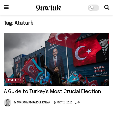
Tag:
Ataturk
POLITICS
A Guide to Turkey’s Most Crucial Election
BY
MOHAMMAD RASOUL KAILANI
MAY 12, 2023
0